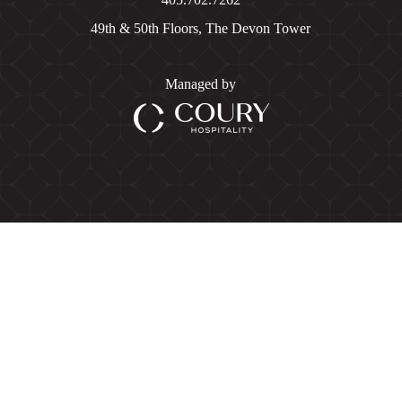
49th & 50th Floors, The Devon Tower
Managed by