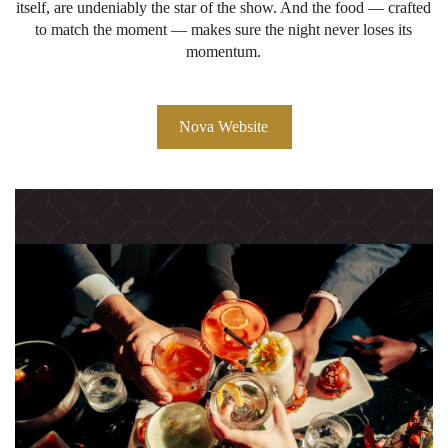
itself, are undeniably the star of the show. And the food — crafted
to match the moment — makes sure the night never loses its
momentum.
Nova Website