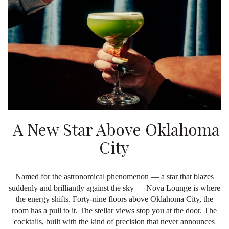
A New Star Above Oklahoma
City
Named for the astronomical phenomenon — a star that blazes
suddenly and brilliantly against the sky — Nova Lounge is where
the energy shifts. Forty-nine floors above Oklahoma City, the
room has a pull to it. The stellar views stop you at the door. The
cocktails, built with the kind of precision that never announces