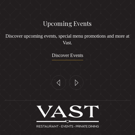
Upcoming Events
Discover upcoming events, special menu promotions and more at
Vast.
Discover Events
Previous
Next