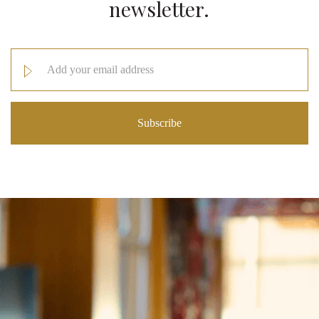
newsletter.
Email
Address