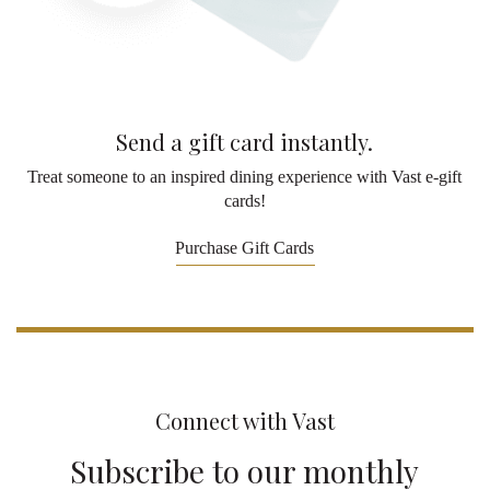
Send a gift card instantly.
Treat someone to an inspired dining experience with Vast e-gift
cards!
Purchase Gift Cards
Connect with Vast
Subscribe to our monthly