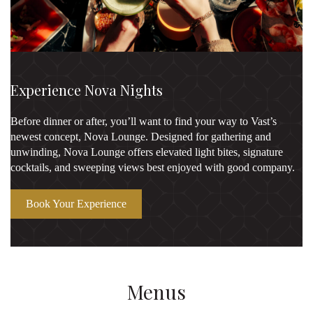
Experience Nova Nights
Before dinner or after, you’ll want to find your way to Vast’s
newest concept, Nova Lounge. Designed for gathering and
unwinding, Nova Lounge offers elevated light bites, signature
cocktails, and sweeping views best enjoyed with good company.
Book Your Experience
Menus