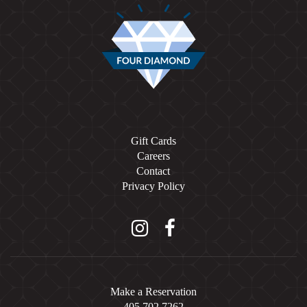
Gift Cards
Careers
Contact
Privacy Policy
Instagram
Facebook
Make a Reservation
405.702.7262