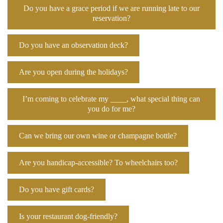
Do you have a grace period if we are running late to our
reservation?
Do you have an observation deck?
Are you open during the holidays?
I’m coming to celebrate my ____, what special thing can
you do for me?
Can we bring our own wine or champagne bottle?
Are you handicap-accessible? To wheelchairs too?
Do you have gift cards?
Is your restaurant dog-friendly?