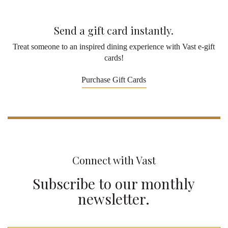
Send a gift card instantly.
Treat someone to an inspired dining experience with Vast e-gift
cards!
Purchase Gift Cards
Connect with Vast
Subscribe to our monthly
newsletter.