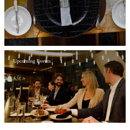
Upcoming Events