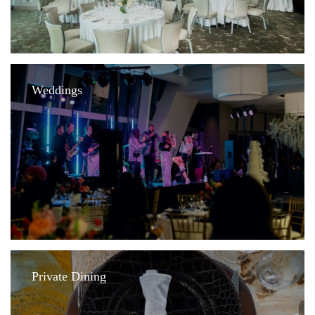
Weddings
Private Dining