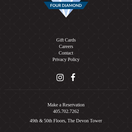
Gift Cards
Careers
Contact
Privacy Policy
Instagram
Facebook
Make a Reservation
405.702.7262
49th & 50th Floors, The Devon Tower