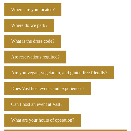
Where are you located?
Where do we park?
What is the dress code?
Are reservations required?
Are you vegan, vegetarian, and gluten free friendly?
Does Vast host events and experiences?
Can I host an event at Vast?
What are your hours of operation?