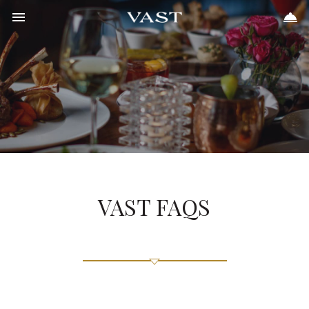
Toggle navigation
Toggle 
405.702.7262


Meetings & Events
Vast
Weddings
Places to Stay
Upcoming Events
FAQs
Gift Cards
Contact
VAST FAQS
Scroll
to
Content