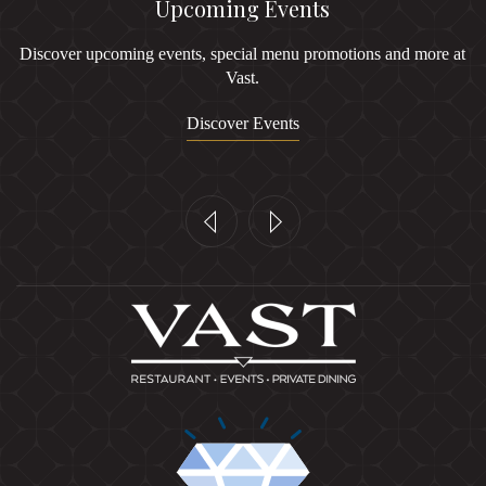
Upcoming Events
Discover upcoming events, special menu promotions and more at
Vast.
Discover Events
Previous
Next