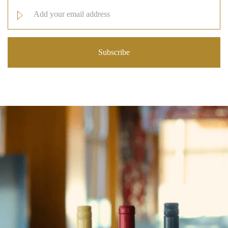
Email
Address