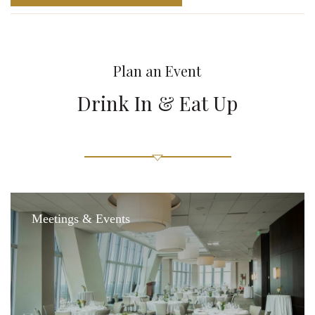
Plan an Event
Drink In & Eat Up
Meetings & Events