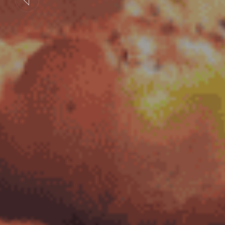
Previous