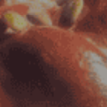
to
Content