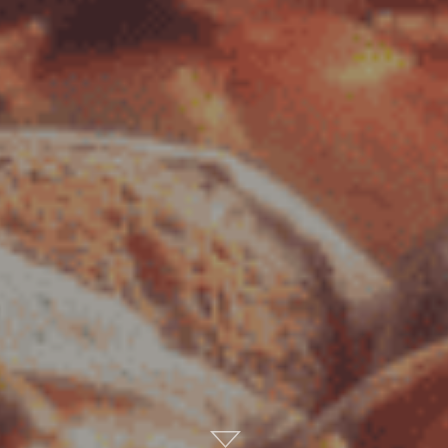
Scroll