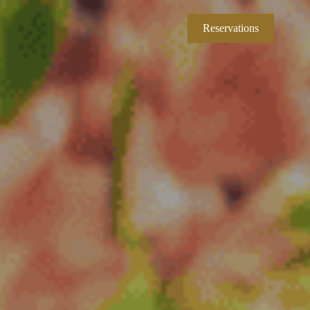
Reservations