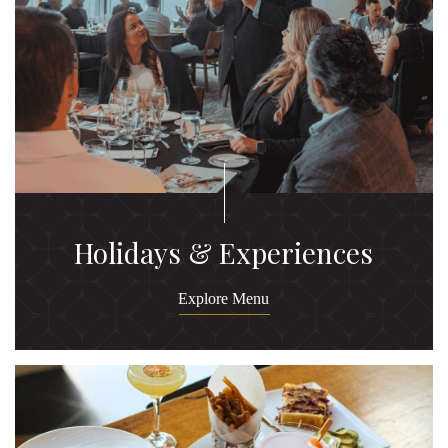
Holidays & Experiences
Explore Menu
Ex
M