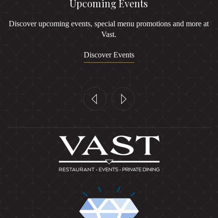
Upcoming Events
Discover upcoming events, special menu promotions and more at
Vast.
Discover Events
Previous
Next