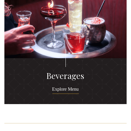
Beverages
Explore Menu