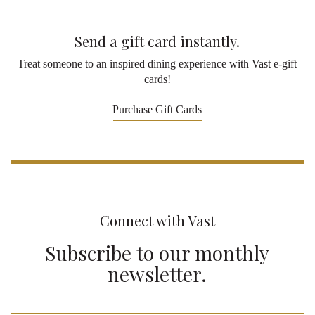
Send a gift card instantly.
Treat someone to an inspired dining experience with Vast e-gift
cards!
Purchase Gift Cards
Connect with Vast
Subscribe to our monthly
newsletter.