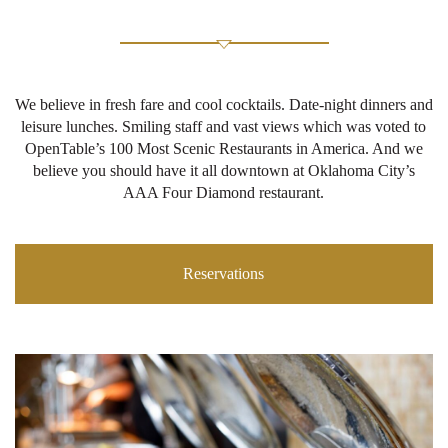
We believe in fresh fare and cool cocktails. Date-night dinners and
leisure lunches. Smiling staff and vast views which was voted to
OpenTable’s 100 Most Scenic Restaurants in America. And we
believe you should have it all downtown at Oklahoma City’s
AAA Four Diamond restaurant.
Reservations
Ex
M