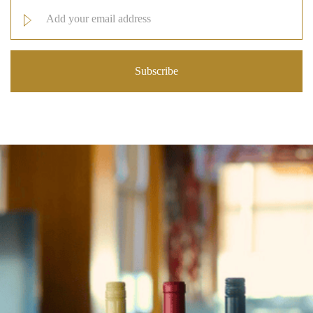
Email
Address