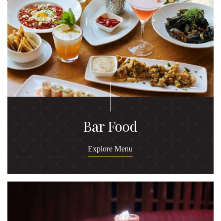
Bar Food
Explore Menu
Ex
M