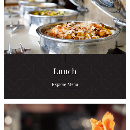
Lunch
Explore Menu
Ex
M