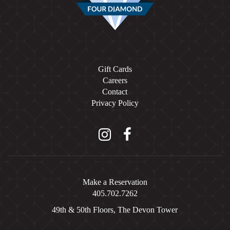
Gift Cards
Careers
Contact
Privacy Policy
Instagram
Facebook
Make a Reservation
405.702.7262
49th & 50th Floors, The Devon Tower