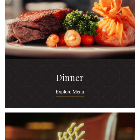
Dinner
Explore Menu
Ex
M