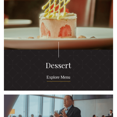
Dessert
Explore Menu
Ex
M