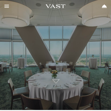
Toggle navigation
Toggle 
405.702.7262


Meetings & Events
Vast
Weddings
Places to Stay
Upcoming Events
FAQs
Gift Cards
Contact
Scroll
to
Content