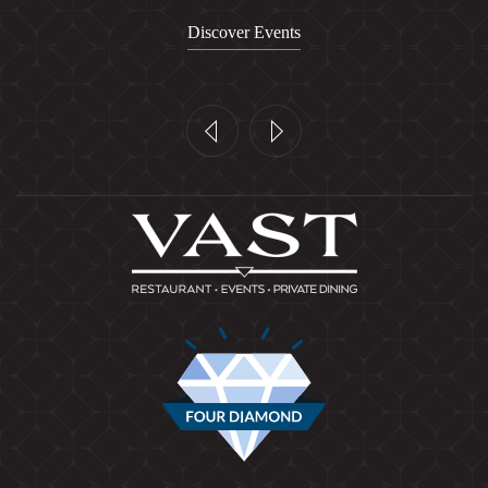
Discover Events
Previous
Next