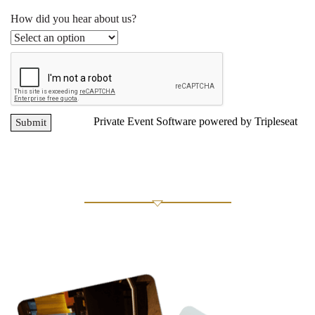
How did you hear about us?
Private Event Software powered by Tripleseat