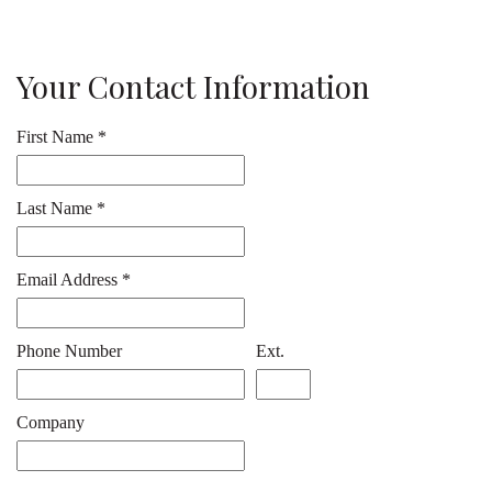
Your Contact Information
First Name
*
Last Name
*
Email Address
*
Phone Number
Ext.
Company