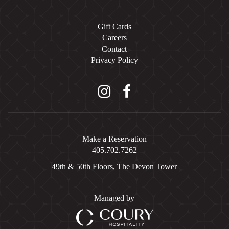
Gift Cards
Careers
Contact
Privacy Policy
Instagram
Facebook
Make a Reservation
405.702.7262
49th & 50th Floors, The Devon Tower
Managed by