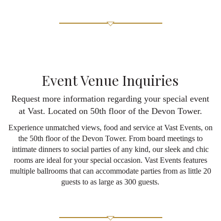
Event Venue Inquiries
Request more information regarding your special event
at Vast. Located on 50th floor of the Devon Tower.
Experience unmatched views, food and service at Vast Events, on
the 50th floor of the Devon Tower. From board meetings to
intimate dinners to social parties of any kind, our sleek and chic
rooms are ideal for your special occasion. Vast Events features
multiple ballrooms that can accommodate parties from as little 20
guests to as large as 300 guests.