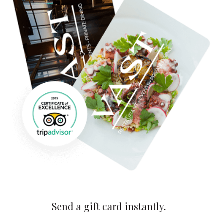
Send a gift card instantly.