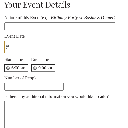
Your Event Details
Nature of this Event
(e.g., Birthday Party or Business Dinner)
Event Date
Start Time
End Time
Number of People
Is there any additional information you would like to add?