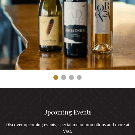
Upcoming Events
Discover upcoming events, special menu promotions and more at
Vast.