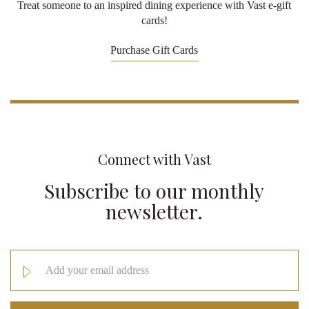
Treat someone to an inspired dining experience with Vast e-gift
cards!
Purchase Gift Cards
Connect with Vast
Subscribe to our monthly
newsletter.
Email
Address